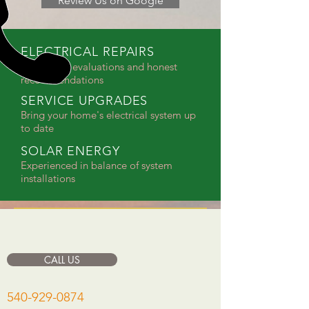
Review Us on Google
ELECTRICAL REPAIRS
Diagnostic evaluations and honest
recommendations
SERVICE UPGRADES
Bring your home's electrical system up
to date
SOLAR ENERGY
Experienced in balance of system
installations
CALL US
540-929-0874